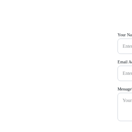
Your N
Email A
Message