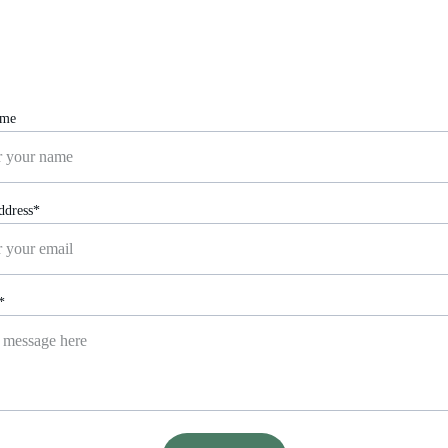
Reach out for personalized health support.
ame
ddress*
*