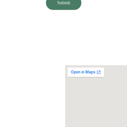
Submit
or you.